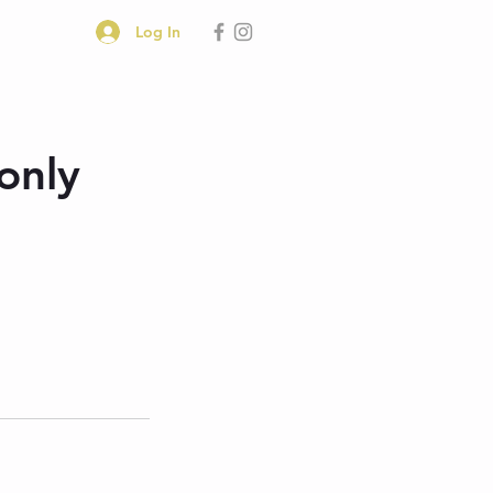
Log In
only