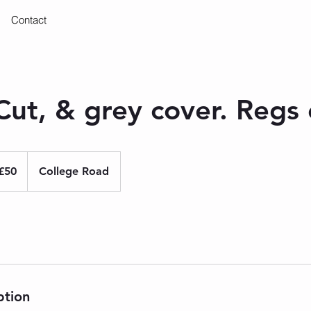
Contact
ut, & grey cover. Regs 
ish
£50
College Road
nds
ption