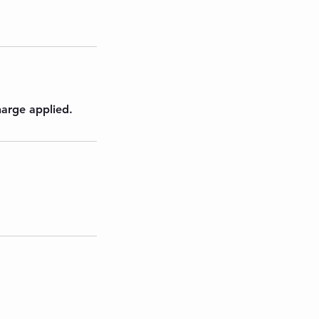
harge applied.