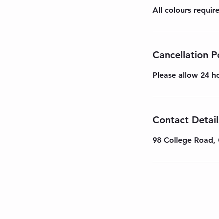
All colours requi
Cancellation P
Please allow 24 ho
Contact Detail
98 College Road, 