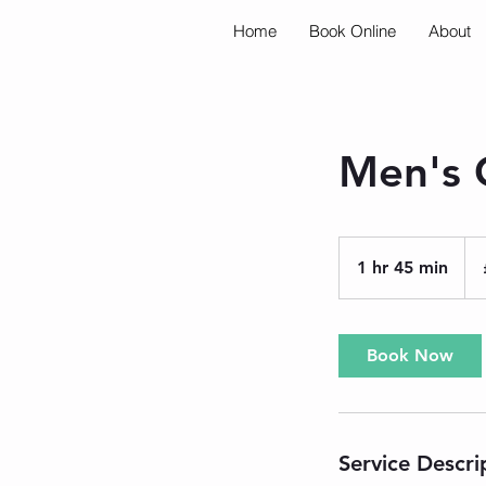
Home
Book Online
About
Men's C
50
Brit
1 hr 45 min
1
pou
h
4
5
Book Now
m
i
n
Service Descri