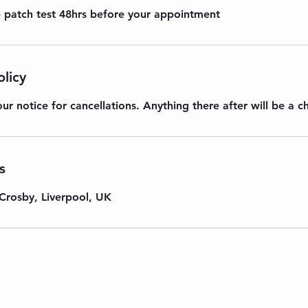
re patch test 48hrs before your appointment
olicy
ur notice for cancellations. Anything there after will be a c
s
Crosby, Liverpool, UK