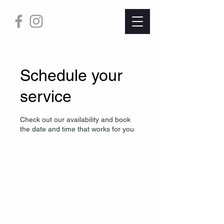
Schedule your
service
Check out our availability and book
the date and time that works for you